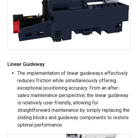
Linear Guideway
The implementation of linear guideways effectively
reduces friction while simultaneously offering
exceptional positioning accuracy. From an after-
sales maintenance perspective, the linear guideway
is relatively user-friendly, allowing for
straightforward maintenance by simply replacing the
sliding blocks and guideway components to restore
optimal performance.