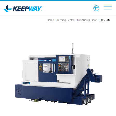
Home
Turning Center
KT Series [Linear]
KT-200S