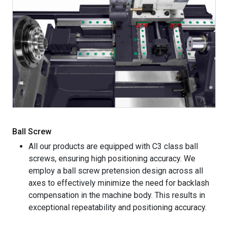
Ball Screw
All our products are equipped with C3 class ball
screws, ensuring high positioning accuracy. We
employ a ball screw pretension design across all
axes to effectively minimize the need for backlash
compensation in the machine body. This results in
exceptional repeatability and positioning accuracy.