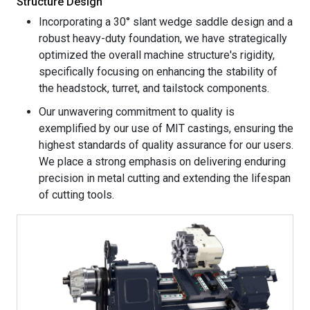
Structure Design
Incorporating a 30° slant wedge saddle design and a
robust heavy-duty foundation, we have strategically
optimized the overall machine structure's rigidity,
specifically focusing on enhancing the stability of
the headstock, turret, and tailstock components.
Our unwavering commitment to quality is
exemplified by our use of MIT castings, ensuring the
highest standards of quality assurance for our users.
We place a strong emphasis on delivering enduring
precision in metal cutting and extending the lifespan
of cutting tools.