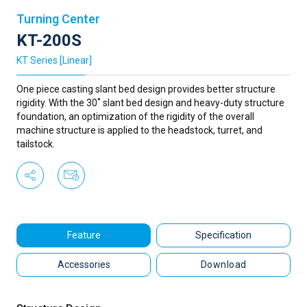
Turning Center
KT-200S
KT Series [Linear]
One piece casting slant bed design provides better structure
rigidity. With the 30˚ slant bed design and heavy-duty structure
foundation, an optimization of the rigidity of the overall
machine structure is applied to the headstock, turret, and
tailstock.
Feature
Specification
Accessories
Download