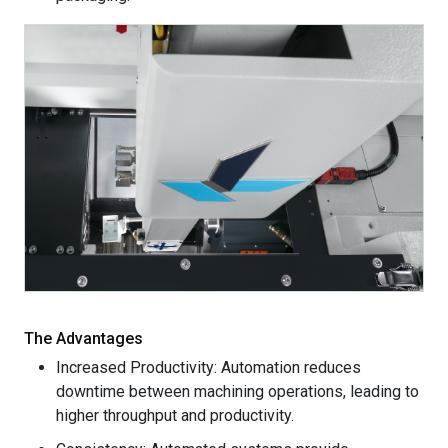
The Advantages
Increased Productivity: Automation reduces
downtime between machining operations, leading to
higher throughput and productivity.