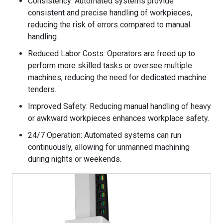
Consistency: Automated systems provide
consistent and precise handling of workpieces,
reducing the risk of errors compared to manual
handling.
Reduced Labor Costs: Operators are freed up to
perform more skilled tasks or oversee multiple
machines, reducing the need for dedicated machine
tenders.
Improved Safety: Reducing manual handling of heavy
or awkward workpieces enhances workplace safety.
24/7 Operation: Automated systems can run
continuously, allowing for unmanned machining
during nights or weekends.