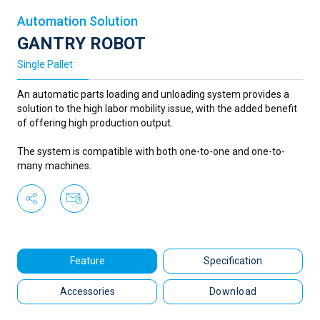
Automation Solution
GANTRY ROBOT
Single Pallet
An automatic parts loading and unloading system provides a
solution to the high labor mobility issue, with the added benefit
of offering high production output.
The system is compatible with both one-to-one and one-to-
many machines.
Feature
Specification
Accessories
Download