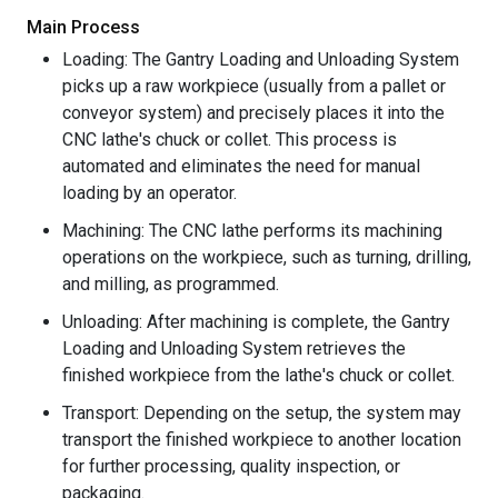
Main Process
Loading: The Gantry Loading and Unloading System
picks up a raw workpiece (usually from a pallet or
conveyor system) and precisely places it into the
CNC lathe's chuck or collet. This process is
automated and eliminates the need for manual
loading by an operator.
Machining: The CNC lathe performs its machining
operations on the workpiece, such as turning, drilling,
and milling, as programmed.
Unloading: After machining is complete, the Gantry
Loading and Unloading System retrieves the
finished workpiece from the lathe's chuck or collet.
Transport: Depending on the setup, the system may
transport the finished workpiece to another location
for further processing, quality inspection, or
packaging.