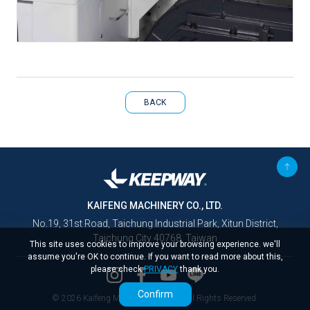
BACK
KAIFENG MACHINERY CO., LTD.
No.19, 31st Road, Taichung Industrial Park, Xitun District,
Taichung City 40768, Taiwan
This site uses cookies to improve your browsing experience. we'll
assume you're OK to continue. If you want to read more about this,
please check
PRIVACY
thank you.
Confirm
© 2026 Kaifeng Machinery Co., Ltd. All Rights Reserved.