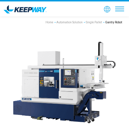
Home
Automation Solution
Single Pallet
Gantry Robot