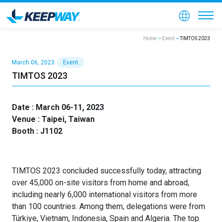
Home
Event
TIMTOS 2023
March 06, 2023
Event
TIMTOS 2023
Date : March 06-11, 2023
Venue : Taipei, Taiwan
Booth : J1102
TIMTOS 2023 concluded successfully today, attracting
over 45,000 on-site visitors from home and abroad,
including nearly 6,000 international visitors from more
than 100 countries. Among them, delegations were from
Türkiye, Vietnam, Indonesia, Spain and Algeria. The top