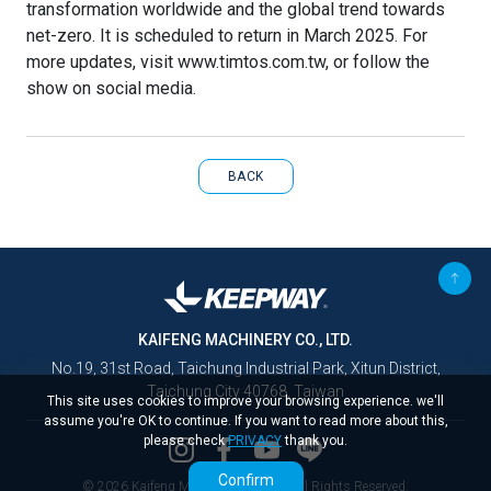
transformation worldwide and the global trend towards
net-zero. It is scheduled to return in March 2025. For
more updates, visit www.timtos.com.tw, or follow the
show on social media.
BACK
KAIFENG MACHINERY CO., LTD.
No.19, 31st Road, Taichung Industrial Park, Xitun District,
Taichung City 40768, Taiwan
This site uses cookies to improve your browsing experience. we'll
assume you're OK to continue. If you want to read more about this,
please check
PRIVACY
thank you.
Confirm
© 2026 Kaifeng Machinery Co., Ltd. All Rights Reserved.