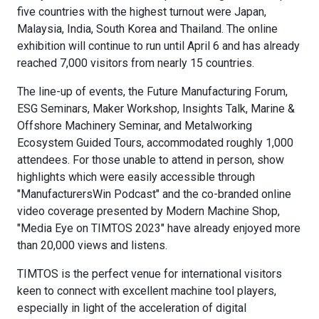
five countries with the highest turnout were Japan,
Malaysia, India, South Korea and Thailand. The online
exhibition will continue to run until April 6 and has already
reached 7,000 visitors from nearly 15 countries.
The line-up of events, the Future Manufacturing Forum,
ESG Seminars, Maker Workshop, Insights Talk, Marine &
Offshore Machinery Seminar, and Metalworking
Ecosystem Guided Tours, accommodated roughly 1,000
attendees. For those unable to attend in person, show
highlights which were easily accessible through
"ManufacturersWin Podcast" and the co-branded online
video coverage presented by Modern Machine Shop,
"Media Eye on TIMTOS 2023" have already enjoyed more
than 20,000 views and listens.
TIMTOS is the perfect venue for international visitors
keen to connect with excellent machine tool players,
especially in light of the acceleration of digital