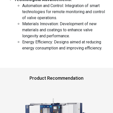
Automation and Control: Integration of smart
technologies for remote monitoring and control
of valve operations.
Materials Innovation: Development of new
materials and coatings to enhance valve
longevity and performance.
Energy Efficiency: Designs aimed at reducing
energy consumption and improving efficiency.
Product Recommendation