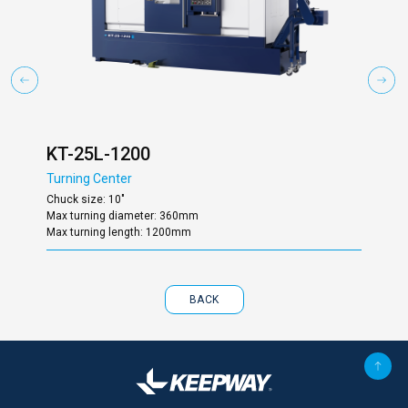
KT-25L-1200
KT
Turning Center
Turn
Chuck size: 10"
Chuc
Max turning diameter: 360mm
Max 
Max turning length: 1200mm
Max 
BACK