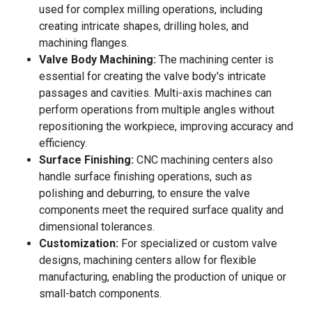
used for complex milling operations, including
creating intricate shapes, drilling holes, and
machining flanges.
Valve Body Machining:
The machining center is
essential for creating the valve body's intricate
passages and cavities. Multi-axis machines can
perform operations from multiple angles without
repositioning the workpiece, improving accuracy and
efficiency.
Surface Finishing:
CNC machining centers also
handle surface finishing operations, such as
polishing and deburring, to ensure the valve
components meet the required surface quality and
dimensional tolerances.
Customization:
For specialized or custom valve
designs, machining centers allow for flexible
manufacturing, enabling the production of unique or
small-batch components.