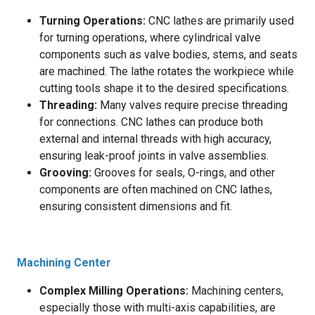
Turning Operations:
CNC lathes are primarily used
for turning operations, where cylindrical valve
components such as valve bodies, stems, and seats
are machined. The lathe rotates the workpiece while
cutting tools shape it to the desired specifications.
Threading:
Many valves require precise threading
for connections. CNC lathes can produce both
external and internal threads with high accuracy,
ensuring leak-proof joints in valve assemblies.
Grooving:
Grooves for seals, O-rings, and other
components are often machined on CNC lathes,
ensuring consistent dimensions and fit.
Machining Center
Complex Milling Operations:
Machining centers,
especially those with multi-axis capabilities, are