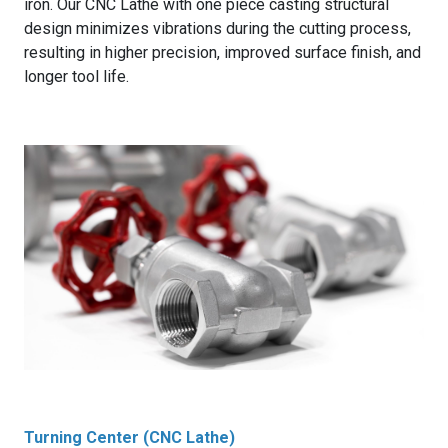
iron. Our CNC Lathe with one piece casting structural
design minimizes vibrations during the cutting process,
resulting in higher precision, improved surface finish, and
longer tool life.
Turning Center (CNC Lathe)