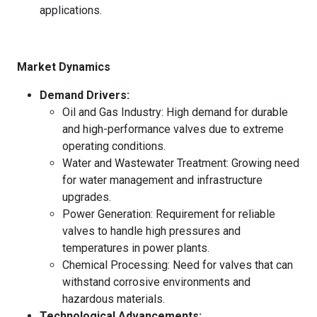
applications.
Market Dynamics
Demand Drivers:
Oil and Gas Industry: High demand for durable
and high-performance valves due to extreme
operating conditions.
Water and Wastewater Treatment: Growing need
for water management and infrastructure
upgrades.
Power Generation: Requirement for reliable
valves to handle high pressures and
temperatures in power plants.
Chemical Processing: Need for valves that can
withstand corrosive environments and
hazardous materials.
Technological Advancements: