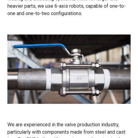
heavier parts, we use 6-axis robots, capable of one-to-
one and one-to-two configurations.
We are experienced in the valve production industry,
particularly with components made from steel and cast