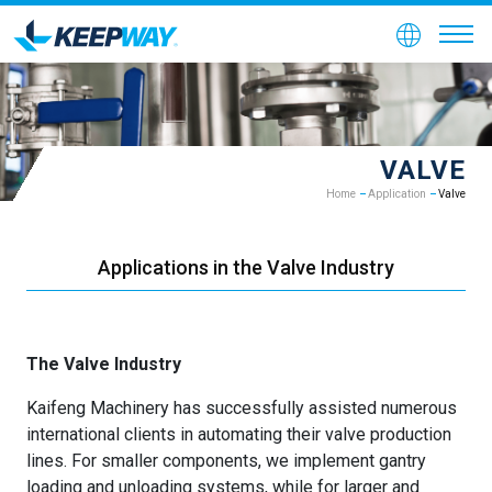
VALVE
Home
Application
Valve
Applications in the Valve Industry
The Valve Industry
Kaifeng Machinery has successfully assisted numerous
international clients in automating their valve production
lines. For smaller components, we implement gantry
loading and unloading systems, while for larger and