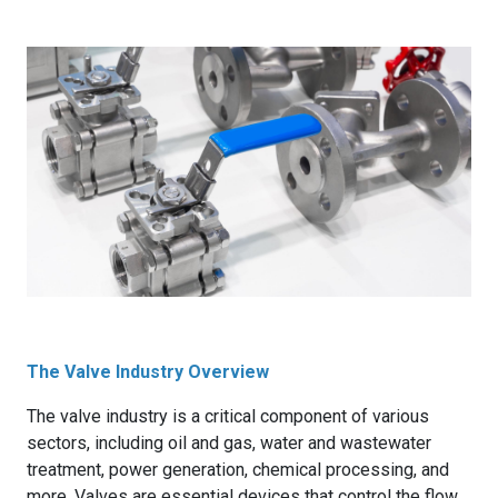
The Valve Industry Overview
The valve industry is a critical component of various
sectors, including oil and gas, water and wastewater
treatment, power generation, chemical processing, and
more. Valves are essential devices that control the flow