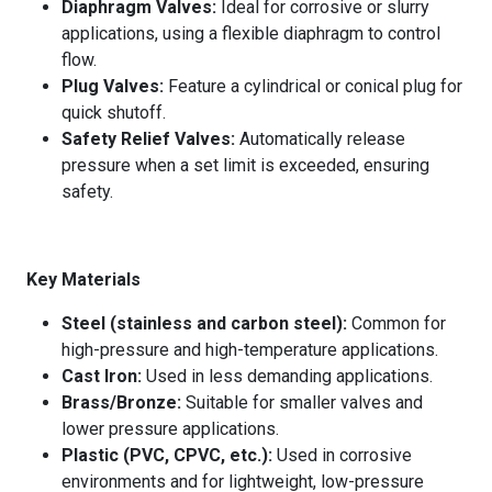
Diaphragm Valves:
Ideal for corrosive or slurry
applications, using a flexible diaphragm to control
flow.
Plug Valves:
Feature a cylindrical or conical plug for
quick shutoff.
Safety Relief Valves:
Automatically release
pressure when a set limit is exceeded, ensuring
safety.
Key Materials
Steel (stainless and carbon steel):
Common for
high-pressure and high-temperature applications.
Cast Iron:
Used in less demanding applications.
Brass/Bronze:
Suitable for smaller valves and
lower pressure applications.
Plastic (PVC, CPVC, etc.):
Used in corrosive
environments and for lightweight, low-pressure