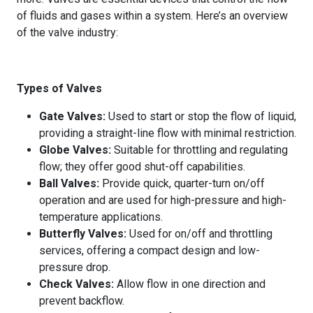
of fluids and gases within a system. Here’s an overview
of the valve industry:
Types of Valves
Gate Valves:
Used to start or stop the flow of liquid,
providing a straight-line flow with minimal restriction.
Globe Valves:
Suitable for throttling and regulating
flow; they offer good shut-off capabilities.
Ball Valves:
Provide quick, quarter-turn on/off
operation and are used for high-pressure and high-
temperature applications.
Butterfly Valves:
Used for on/off and throttling
services, offering a compact design and low-
pressure drop.
Check Valves:
Allow flow in one direction and
prevent backflow.