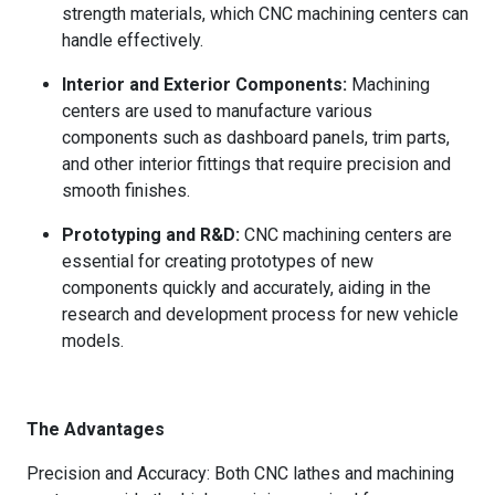
strength materials, which CNC machining centers can
handle effectively.
Interior and Exterior Components:
Machining
centers are used to manufacture various
components such as dashboard panels, trim parts,
and other interior fittings that require precision and
smooth finishes.
Prototyping and R&D:
CNC machining centers are
essential for creating prototypes of new
components quickly and accurately, aiding in the
research and development process for new vehicle
models.
The Advantages
Precision and Accuracy: Both CNC lathes and machining