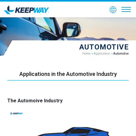
AUTOMOTIVE
Home
Application
Automotive
Applications in the Automotive Industry
The Automoive Industry