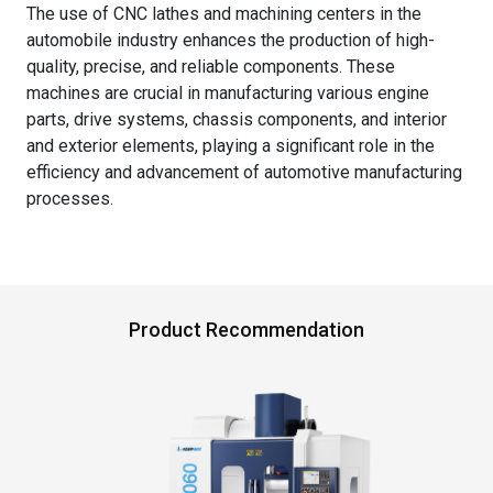
The use of CNC lathes and machining centers in the
automobile industry enhances the production of high-
quality, precise, and reliable components. These
machines are crucial in manufacturing various engine
parts, drive systems, chassis components, and interior
and exterior elements, playing a significant role in the
efficiency and advancement of automotive manufacturing
processes.
Product Recommendation