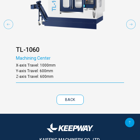
TL-1060
TL
Machining Center
Mac
X-axis Travel: 1000mm
X-ax
Y-axis Travel: 600mm
Y-ax
Z-axis Travel: 600mm
Z-ax
BACK
KAIFENG MACHINERY CO., LTD.