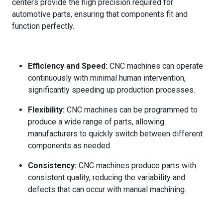
centers provide the high precision required for
automotive parts, ensuring that components fit and
function perfectly.
Efficiency and Speed:
CNC machines can operate
continuously with minimal human intervention,
significantly speeding up production processes.
Flexibility:
CNC machines can be programmed to
produce a wide range of parts, allowing
manufacturers to quickly switch between different
components as needed.
Consistency:
CNC machines produce parts with
consistent quality, reducing the variability and
defects that can occur with manual machining.