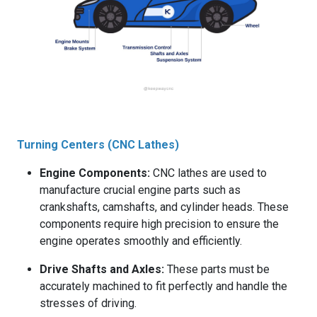
Turning Centers (CNC Lathes)
Engine Components:
CNC lathes are used to
manufacture crucial engine parts such as
crankshafts, camshafts, and cylinder heads. These
components require high precision to ensure the
engine operates smoothly and efficiently.
Drive Shafts and Axles:
These parts must be
accurately machined to fit perfectly and handle the
stresses of driving.