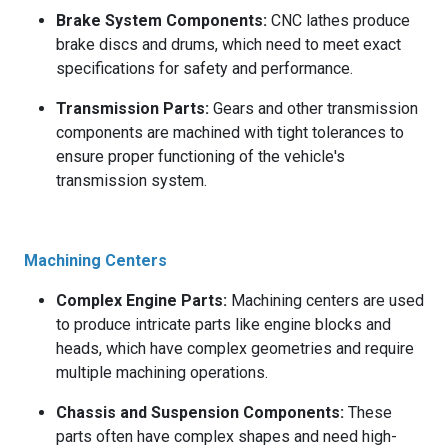
Brake System Components:
CNC lathes produce
brake discs and drums, which need to meet exact
specifications for safety and performance.
Transmission Parts:
Gears and other transmission
components are machined with tight tolerances to
ensure proper functioning of the vehicle's
transmission system.
Machining Centers
Complex Engine Parts:
Machining centers are used
to produce intricate parts like engine blocks and
heads, which have complex geometries and require
multiple machining operations.
Chassis and Suspension Components:
These
parts often have complex shapes and need high-